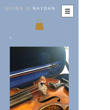
G L E N N
D.
N A Y D A N