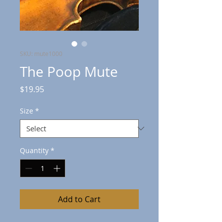
SKU: mute1000
The Poop Mute
Price
$19.95
Size
*
Quantity
*
Add to Cart