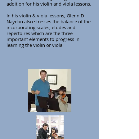
addition for his violin and viola lessons.
In his violin & viola lessons, Glenn D
Naydan also stresses the balance of the
incorporating scales, etudes and
repertoires which are the three
important elements to progress in
learning the violin or viola.