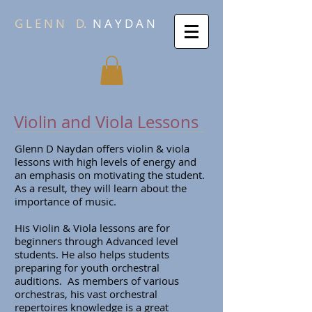
G L E N N
D.
N A Y D A N
Violin and Viola Lessons
Glenn D Naydan offers violin & viola
lessons with high levels of energy and
an emphasis on motivating the student.
As a result, they will learn about the
importance of music.
His Violin & Viola lessons are for
beginners through Advanced level
students. He also helps students
preparing for youth orchestral
auditions. As members of various
orchestras, his vast orchestral
repertoires knowledge is a great