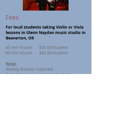
Fees
For local students taking Violin or Viola
lessons in Glenn Naydan music studio in
Beaverton, OR
45 min lesson
$70.00/student
60 min lesson
$85.00/student
Note
:
Weekly lessons required.
Rate shown is per lesson/student
Tuition billed quarterly.
Monthly payment plan available
Master Class Fee (for a
dvanced
students):
60 min lesson
Contact us
For out of state students taking Skype