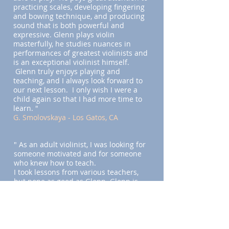
practicing scales, developing fingering
and bowing technique, and producing
sound that is both powerful and
expressive. Glenn plays violin
masterfully, he studies nuances in
performances of greatest violinists and
is an exceptional violinist himself.
Glenn truly enjoys playing and
teaching, and I always look forward to
our next lesson. I only wish I were a
child again so that I had more time to
learn. "
G. Smolovskaya - Los Gatos, CA
" As an adult violinist, I was looking for
someone motivated and for someone
who knew how to teach.
I took lessons from various teachers,
but none as good as Glenn. Glenn is
really good at motivating his students
and in figuring out ways to help the
students play better."
E. Kang - Mountain View, CA