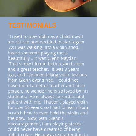
TESTIMONIALS
"I used to play violin as a child, now I
am retired and decided to start again.
As I was walking into a violin shop, I
heard someone playing most
beautifully... it was Glenn Naydan.
That's how I found both a good violin
and a great teacher. It was 3 years
ago, and I've been taking violin lessons
from Glenn ever since. I could not
have found a better teacher and nicer
person, no wonder he is so loved by his
students. He is always so kind to and
patient with me. I haven't played violin
for over 50 years, so I had to learn from
scratch how to even hold the violin and
the bow. Now, with Glenn's
encouragement, I am playing pieces I
could never have dreamed of being
able to play. He pays great attention to