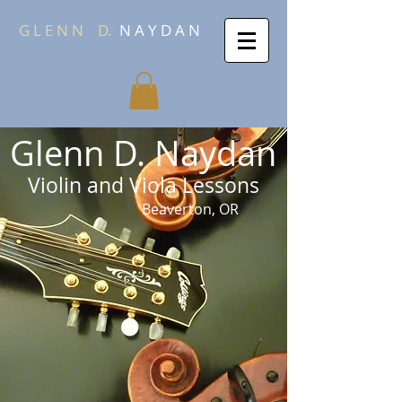
G L E N N
D.
N A Y D A N
Glenn D. Naydan
Violin and Viola Lessons
Beaverton, OR